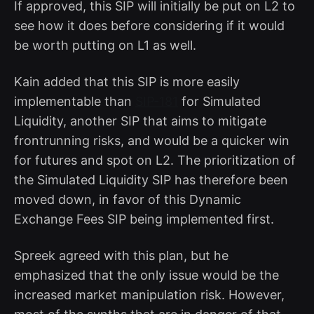
If approved, this SIP will initially be put on L2 to
see how it does before considering if it would
be worth putting on L1 as well.
Kain added that this SIP is more easily
implementable than
SIP-181
for Simulated
Liquidity, another SIP that aims to mitigate
frontrunning risks, and would be a quicker win
for futures and spot on L2. The prioritization of
the Simulated Liquidity SIP has therefore been
moved down, in favor of this Dynamic
Exchange Fees SIP being implemented first.
Spreek agreed with this plan, but he
emphasized that the only issue would be the
increased market manipulation risk. However,