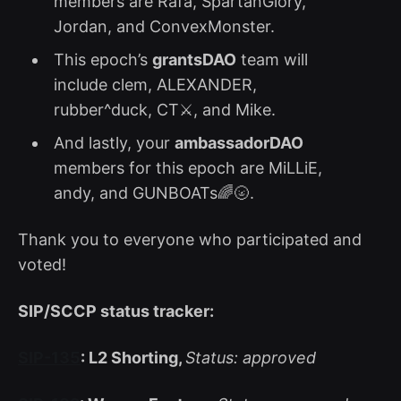
members are Rafa, SpartanGlory,
Jordan, and ConvexMonster.
This epoch’s
grantsDAO
team will
include clem, ALEXANDER,
rubber^duck, CT⚔, and Mike.
And lastly, your
ambassadorDAO
members for this epoch are MiLLiE,
andy, and GUNBOATs🌈🌝.
Thank you to everyone who participated and
voted!
SIP/SCCP status tracker:
SIP-135
: L2 Shorting,
Status: approved