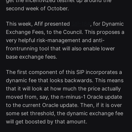
get the incentivized testnet up around the
second week of October.
This week, Afif presented
SIP-184
, for Dynamic
Exchange Fees, to the Council. This proposes a
very helpful risk-management and anti-
frontrunning tool that will also enable lower
base exchange fees.
The first component of this SIP incorporates a
dynamic fee that looks backwards. This means
that it will look at how much the price actually
moved from, say, the n-minus-1 Oracle update
to the current Oracle update. Then, if it is over
some set threshold, the dynamic exchange fee
will get boosted by that amount.