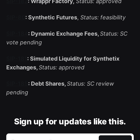
SIP-182
: Wrappr Factory,
Status: approved
SIP-80
: Synthetic Futures
,
Status: feasibility
SIP-184
: Dynamic Exchange Fees,
Status: SC
vote pending
SIP-181
: Simulated Liquidity for Synthetix
Exchanges,
Status: approved
SIP-185
: Debt Shares,
Status: SC review
pending
Sign up for updates like this.