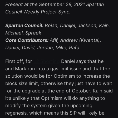
Present at the September 28, 2021 Spartan
Council Weekly Project Sync:
Spartan Council:
Bojan, Danijel, Jackson, Kain,
Michael, Spreek
Core Contributors:
Afif, Andrew (Kwenta),
Daniel, David, Jordan, Mike, Rafa
First off, for
L2 Shorting
Daniel says that he
and Mark ran into a gas limit issue and that the
solution would be for Optimism to increase the
block size limit, otherwise they just have to wait
for the upgrade at the end of October. Kain said
it’s unlikely that Optimism will do anything to
modify the system given the upcoming
regenesis, which means this SIP will likely be