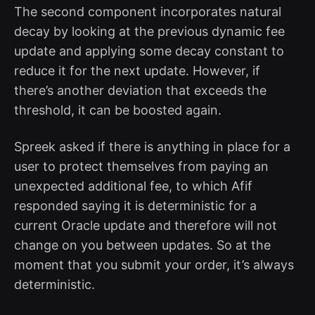
The second component incorporates natural
decay by looking at the previous dynamic fee
update and applying some decay constant to
reduce it for the next update. However, if
there’s another deviation that exceeds the
threshold, it can be boosted again.
Spreek asked if there is anything in place for a
user to protect themselves from paying an
unexpected additional fee, to which Afif
responded saying it is deterministic for a
current Oracle update and therefore will not
change on you between updates. So at the
moment that you submit your order, it’s always
deterministic.