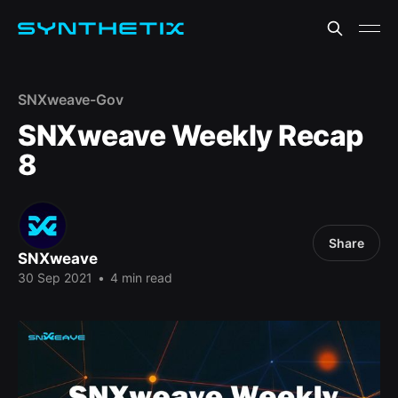
SNXweave-Gov
SNXweave Weekly Recap
8
Share
SNXweave
30 Sep 2021
•
4 min read