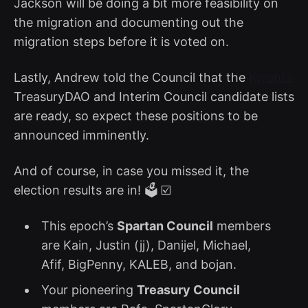
Jackson will be doing a bit more feasibility on
the migration and documenting out the
migration steps before it is voted on.
Lastly, Andrew told the Council that the
Kwenta
TreasuryDAO and Interim Council candidate lists
are ready, so expect these positions to be
announced imminently.
And of course, in case you missed it, the
election results are in! 🗳️ ☑️
This epoch’s
Spartan Council
members
are Kain, Justin (jj), Danijel, Michael,
Afif, BigPenny, KALEB, and bojan.
Your pioneering
Treasury Council