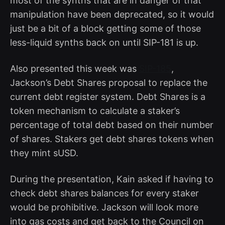
most of the synths that are in danger of that
manipulation have been deprecated, so it would
just be a bit of a block getting some of those
less-liquid synths back on until SIP-181 is up.
Also presented this week was
SIP-185
,
Jackson’s Debt Shares proposal to replace the
current debt register system. Debt Shares is a
token mechanism to calculate a staker’s
percentage of total debt based on their number
of shares. Stakers get debt shares tokens when
they mint sUSD.
During the presentation, Kain asked if having to
check debt shares balances for every staker
would be prohibitive. Jackson will look more
into gas costs and get back to the Council on