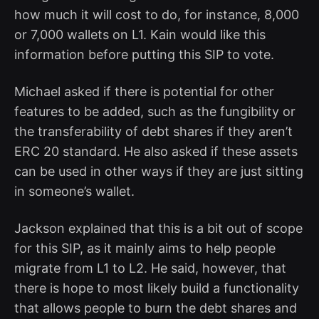
how much it will cost to do, for instance, 8,000
or 7,000 wallets on L1. Kain would like this
information before putting this SIP to vote.
Michael asked if there is potential for other
features to be added, such as the fungibility or
the transferability of debt shares if they aren’t
ERC 20 standard. He also asked if these assets
can be used in other ways if they are just sitting
in someone’s wallet.
Jackson explained that this is a bit out of scope
for this SIP, as it mainly aims to help people
migrate from L1 to L2. He said, however, that
there is hope to most likely build a functionality
that allows people to burn the debt shares and