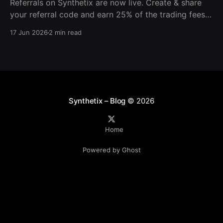
Referrals on Synthetix are now live. Create & share
your referral code and earn 25% of the trading fees
from everyone who signs up with it. Rewards accrue
17 Jun 2026
2 min read
daily and continue as your friends trade. Anyone who
signs up using your code gets a 5% discount on all
trading fees,
Synthetix – Blog
© 2026
Home
Powered by Ghost