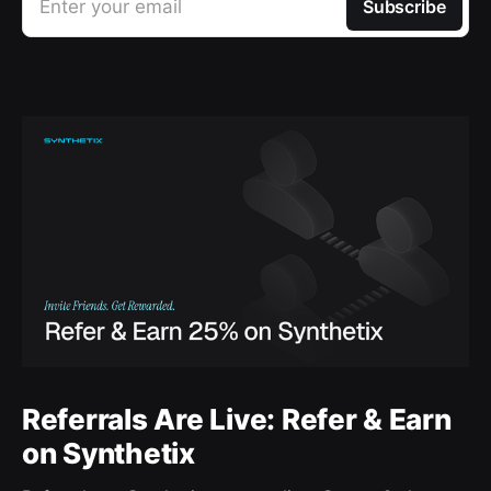
Enter your email
Subscribe
Referrals Are Live: Refer & Earn
on Synthetix