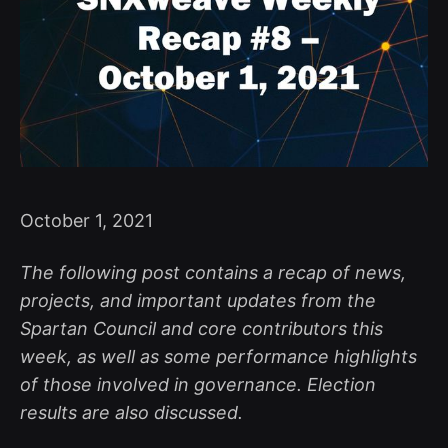
October 1, 2021
The following post contains a recap of news,
projects, and important updates from the
Spartan Council and core contributors this
week, as well as some performance highlights
of those involved in governance. Election
results are also discussed.