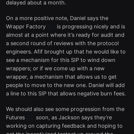
delayed about a month.
On a more positive note, Daniel says the
Wrappr Factory
SIP
is progressing nicely and is
almost at a point where it’s ready for audit and
a second round of reviews with the protocol
engineers. Afif brought up that he would like to
see a mechanism for this SIP to wind down
wrappers; or if we come up with a new
wrapper, a mechanism that allows us to get
people to move to the new one. Daniel will add
a line to this SIP that allows negative burn fees.
We should also see some progression from the
Futures
SIP
soon, as Jackson says they’re
working on capturing feedback and hoping to