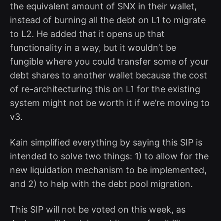
the equivalent amount of SNX in their wallet,
instead of burning all the debt on L1 to migrate
to L2. He added that it opens up that
functionality in a way, but it wouldn’t be
fungible where you could transfer some of your
debt shares to another wallet because the cost
of re-architecturing this on L1 for the existing
system might not be worth it if we’re moving to
v3.
Kain simplified everything by saying this SIP is
intended to solve two things: 1) to allow for the
new liquidation mechanism to be implemented,
and 2) to help with the debt pool migration.
This SIP will not be voted on this week, as