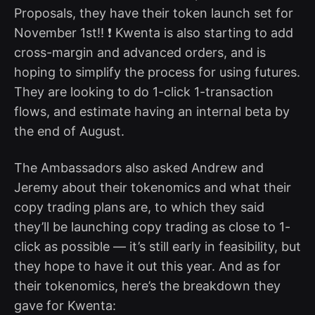
Proposals, they have their token launch set for
November 1st!! ❗ Kwenta is also starting to add
cross-margin and advanced orders, and is
hoping to simplify the process for using futures.
They are looking to do 1-click 1-transaction
flows, and estimate having an internal beta by
the end of August.
The Ambassadors also asked Andrew and
Jeremy about their tokenomics and what their
copy trading plans are, to which they said
they’ll be launching copy trading as close to 1-
click as possible — it’s still early in feasibility, but
they hope to have it out this year. And as for
their tokenomics, here’s the breakdown they
gave for Kwenta: