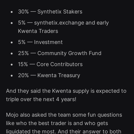
30% — Synthetix Stakers
5% — synthetix.exchange and early
Kwenta Traders
5% — Investment
25% — Community Growth Fund
15% — Core Contributors
20% — Kwenta Treasury
And they said the Kwenta supply is expected to
triple over the next 4 years!
Mojo also asked the team some fun questions
like who the best trader is and who gets
liquidated the most. And their answer to both