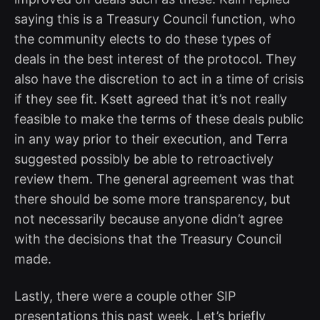
saying this is a Treasury Council function, who
the community elects to do these types of
deals in the best interest of the protocol. They
also have the discretion to act in a time of crisis
if they see fit. Ksett agreed that it’s not really
feasible to make the terms of these deals public
in any way prior to their execution, and Terra
suggested possibly be able to retroactively
review them. The general agreement was that
there should be some more transparency, but
not necessarily because anyone didn’t agree
with the decisions that the Treasury Council
made.
Lastly, there were a couple other SIP
presentations this past week. Let’s briefly