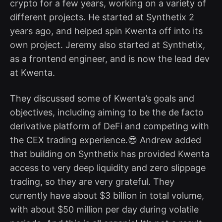
crypto for a few years, working on a variety of
different projects. He started at Synthetix 2
years ago, and helped spin Kwenta off into its
own project. Jeremy also started at Synthetix,
as a frontend engineer, and is now the lead dev
at Kwenta.
They discussed some of Kwenta’s goals and
objectives, including aiming to be the de facto
derivative platform of DeFi and competing with
the CEX trading experience.😎 Andrew added
that building on Synthetix has provided Kwenta
access to very deep liquidity and zero slippage
trading, so they are very grateful. They
currently have about $3 billion in total volume,
with about $50 million per day during volatile