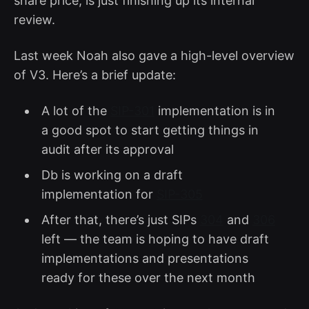
share price, is just finishing up its internal
review.
Last week Noah also gave a high-level overview
of V3. Here’s a brief update:
A lot of the
SIP-301
implementation is in
a good spot to start getting things in
audit after its approval
Db is working on a draft
implementation for
SIP-305
After that, there’s just SIPs
304
and
306
left — the team is hoping to have draft
implementations and presentations
ready for these over the next month