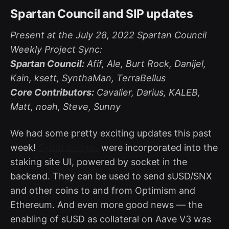
Spartan Council and SIP updates
Present at the July 28, 2022 Spartan Council
Weekly Project Sync:
Spartan Council:
Afif, Ale, Burt Rock, Danijel,
Kain, ksett, SynthaMan, TerraBellus
Core Contributors:
Cavalier, Darius, KALEB,
Matt, noah, Steve, Sunny
We had some pretty exciting updates this past
week!
Synth bridges
were incorporated into the
staking site UI, powered by socket in the
backend. They can be used to send sUSD/SNX
and other coins to and from Optimism and
Ethereum. And even more good news — the
enabling of sUSD as collateral on Aave V3 was