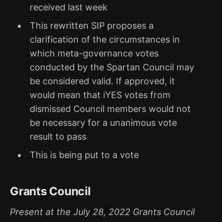
received last week
This rewritten SIP proposes a
clarification of the circumstances in
which meta-governance votes
conducted by the Spartan Council may
be considered valid. If approved, it
would mean that iYES votes from
dismissed Council members would not
be necessary for a unanimous vote
result to pass
This is being put to a vote
Grants Council
Present at the July 28, 2022 Grants Council