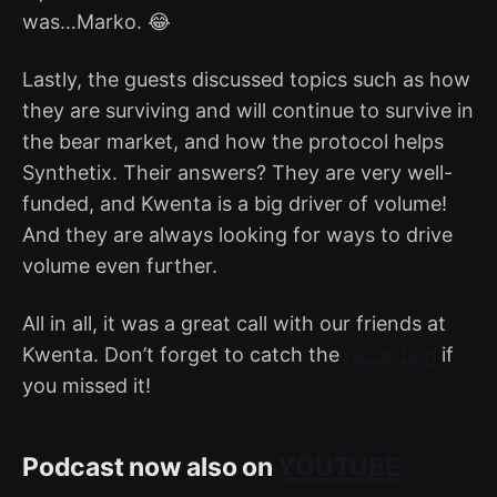
was…Marko. 😂
Lastly, the guests discussed topics such as how
they are surviving and will continue to survive in
the bear market, and how the protocol helps
Synthetix. Their answers? They are very well-
funded, and Kwenta is a big driver of volume!
And they are always looking for ways to drive
volume even further.
All in all, it was a great call with our friends at
Kwenta. Don’t forget to catch the
recording
if
you missed it!
Podcast now also on
YOUTUBE