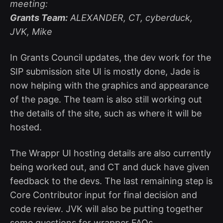
meeting:
Grants Team:
ALEXANDER, CT, cyberduck,
JVK, Mike
In Grants Council updates, the dev work for the
SIP submission site UI is mostly done, Jade is
now helping with the graphics and appearance
of the page. The team is also still working out
the details of the site, such as where it will be
hosted.
The Wrappr UI hosting details are also currently
being worked out, and CT and duck have given
feedback to the devs. The last remaining step is
Core Contributor input for final decision and
code review. JVK will also be putting together
some questions for wrapper FAQs.