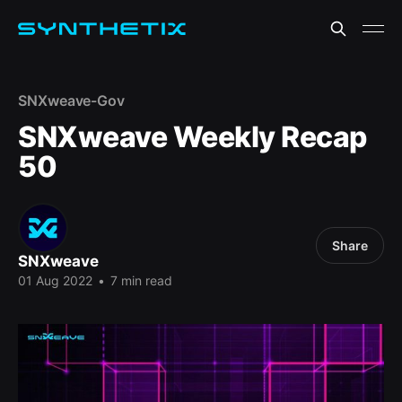
SNXweave-Gov
SNXweave Weekly Recap
50
Share
SNXweave
01 Aug 2022
•
7 min read