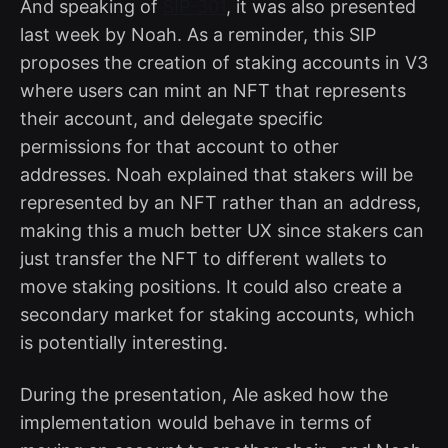
And speaking of
SIP-301
, it was also presented
last week by Noah. As a reminder, this SIP
proposes the creation of staking accounts in V3
where users can mint an NFT that represents
their account, and delegate specific
permissions for that account to other
addresses. Noah explained that stakers will be
represented by an NFT rather than an address,
making this a much better UX since stakers can
just transfer the NFT to different wallets to
move staking positions. It could also create a
secondary market for staking accounts, which
is potentially interesting.
During the presentation, Ale asked how the
implementation would behave in terms of