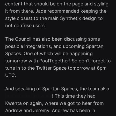
content that should be on the page and styling
it from there. Jade recommended keeping the
style closest to the main Synthetix design to
not confuse users.
The Council has also been discussing some
possible integrations, and upcoming Spartan
Spaces. One of which will be happening
tomorrow with PoolTogether! So don’t forget to
tune in to the Twitter Space tomorrow at 6pm
UTC.
And speaking of Spartan Spaces, the team also
hosted one last week
! This time they had
Kwenta on again, where we got to hear from
Andrew and Jeremy. Andrew has been in