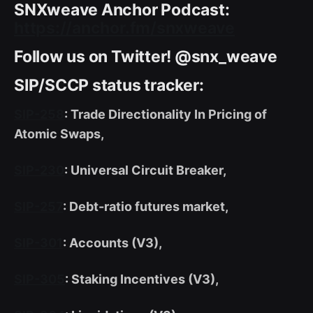
SNXweave Anchor Podcast:
https://anchor.fm/snxweave
Follow us on Twitter! @snx_weave
SIP/SCCP status tracker:
SIP-258
: Trade Directionality In Pricing of
Atomic Swaps,
SIP-230
: Universal Circuit Breaker,
SIP-257
: Debt-ratio futures market,
SIP-301
: Accounts (V3),
SIP-305
: Staking Incentives (V3),