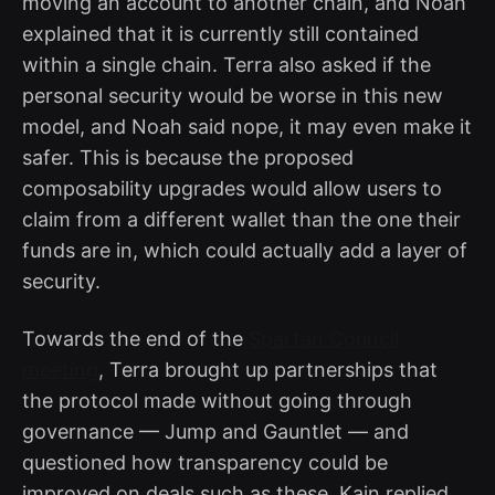
moving an account to another chain, and Noah
explained that it is currently still contained
within a single chain. Terra also asked if the
personal security would be worse in this new
model, and Noah said nope, it may even make it
safer. This is because the proposed
composability upgrades would allow users to
claim from a different wallet than the one their
funds are in, which could actually add a layer of
security.
Towards the end of the
Spartan Council
meeting
, Terra brought up partnerships that
the protocol made without going through
governance — Jump and Gauntlet — and
questioned how transparency could be
improved on deals such as these. Kain replied