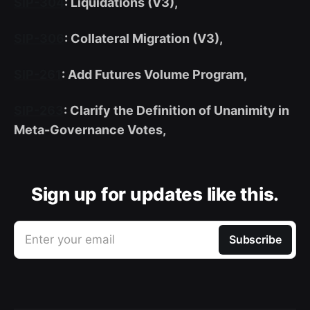
SIP-304
: Liquidations (V3),
SIP-306
: Collateral Migration (V3),
SIP-261
: Add Futures Volume Program,
SIP-263
: Clarify the Definition of Unanimity in
Meta-Governance Votes,
Sign up for updates like this.
Enter your email
Subscribe