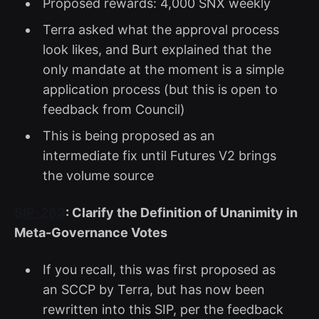
Proposed rewards: 4,000 SNX weekly
Terra asked what the approval process
look likes, and Burt explained that the
only mandate at the moment is a simple
application process (but this is open to
feedback from Council)
This is being proposed as an
intermediate fix until Futures V2 brings
the volume source
SIP-263
: Clarify the Definition of Unanimity in
Meta-Governance Votes
If you recall, this was first proposed as
an SCCP by Terra, but has now been
rewritten into this SIP, per the feedback