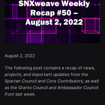
August 2, 2022
The following post contains a recap of news,
projects, and important updates from the
Spartan Council and Core Contributors, as well
as the Grants Council and Ambassador Council
from last week.