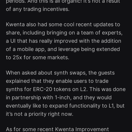
periods. And this is all organic! It’s not a result
of any trading incentives.
Kwenta also had some cool recent updates to
share, including bringing on a team of experts,
a UI that has really improved with the addition
of a mobile app, and leverage being extended
to 25x for some markets.
When asked about synth swaps, the guests
explained that they enable users to trade
synths for ERC-20 tokens on L2. This was done
in partnership with 1-inch, and they would
eventually like to expand functionality to L1, but
it’s not a priority right now.
As for some recent Kwenta Improvement