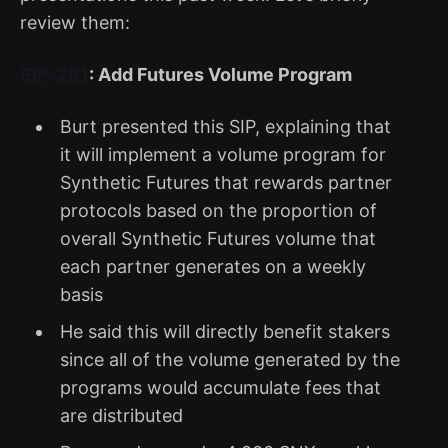
review them:
SIP-261
: Add Futures Volume Program
Burt presented this SIP, explaining that
it will implement a volume program for
Synthetic Futures that rewards partner
protocols based on the proportion of
overall Synthetic Futures volume that
each partner generates on a weekly
basis
He said this will directly benefit stakers
since all of the volume generated by the
programs would accumulate fees that
are distributed