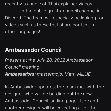
recently a couple of Thai explainer videos
shared
in the public grants-council channel in
Discord. The team will especially be looking for
videos such as these that share content in
other languages!
Ambassador Council
Present at the July 28, 2022 Ambassador
Council meeting:
Ambassadors:
mastermojo, Matt, MiLLiE
In Ambassador updates, the team met with the
designer who will be building out the new
Ambassador Council landing page. Jade and
another designer will be collecting all of the