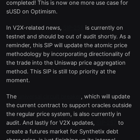
completed! This is now one more use case for
sUSD on Optimism.
In V2X-related news,
SIP-258
is currently on
testnet and should be out of audit shortly. As a
reminder, this SIP will update the atomic price
methodology by incorporating directionality of
the trade into the Uniswap price aggregation
method. This SIP is still top priority at the
moment.
The
universal circuit breaker
, which will update
the current contract to support oracles outside
the regular price system, is also currently in
audit. And lastly for V2X updates,
SIP-257
to
create a futures market for Synthetix debt