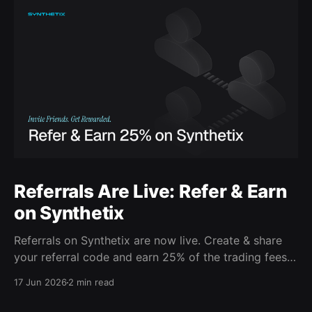
Referrals Are Live: Refer & Earn
on Synthetix
Referrals on Synthetix are now live. Create & share
your referral code and earn 25% of the trading fees
from everyone who signs up with it. Rewards accrue
17 Jun 2026
2 min read
daily and continue as your friends trade. Anyone who
signs up using your code gets a 5% discount on all