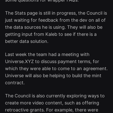
The Stats page is still in progress, the Council is
just waiting for feedback from the dev on all of
the data sources he is using. They will also be
getting input from Kaleb to see if there is a
better data solution.
Last week the team had a meeting with
Universe.XYZ to discuss payment terms, for
which they were able to come to an agreement.
Universe will also be helping to build the mint
contract.
The Council is also currently exploring ways to
create more video content, such as offering
retroactive grants. For example, there were