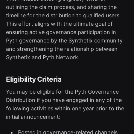
outlining the claim process, and sharing the
timeline for the distribution to qualified users.
This effort aligns with the ultimate goal of
ensuring active governance participation in
Pyth governance by the Synthetix community
and strengthening the relationship between
Synthetix and Pyth Network.
Eligibility Criteria
You may be eligible for the Pyth Governance
Distribution if you have engaged in any of the
following activities within one year prior to the
initial announcement:
Posted in governance-related channels