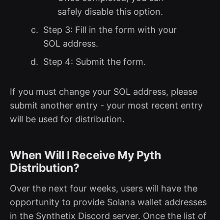
safely disable this option.
Step 3: Fill in the form with your
SOL address.
Step 4: Submit the form.
If you must change your SOL address, please
submit another entry - your most recent entry
will be used for distribution.
When Will I Receive My Pyth
Distribution?
Over the next four weeks, users will have the
opportunity to provide Solana wallet addresses
in the Synthetix Discord server. Once the list of