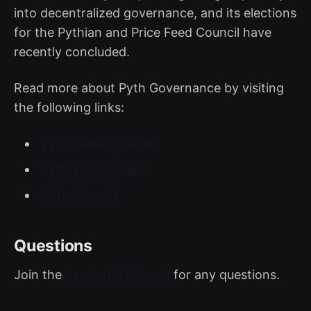
into decentralized governance, and its elections
for the Pythian and Price Feed Council have
recently concluded.
Read more about Pyth Governance by visiting
the following links:
Pyth Staking Guide
Pyth Voting Guide
Pyth Discord
Questions
Join the
Synthetix Discord
for any questions.