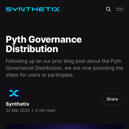
Pyth Governance
Distribution
Following up on our prior blog post about the Pyth
Governance Distribution, we are now providing the
steps for users to participate.
Share
Synthetix
22 Mar 2024
•
2 min read