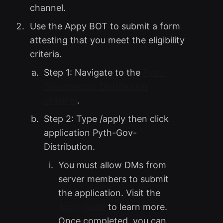
channel.
Use the Appy BOT to submit a form
attesting that you meet the eligibility
criteria.
Step 1: Navigate to the
Pyth-
Governance-Distribution
channel
.
Step 2: Type /apply then click
application Pyth-Gov-
Distribution.
You must allow DMs from
server members to submit
the application. Visit the
Appy guide
to learn more.
Once completed, you can