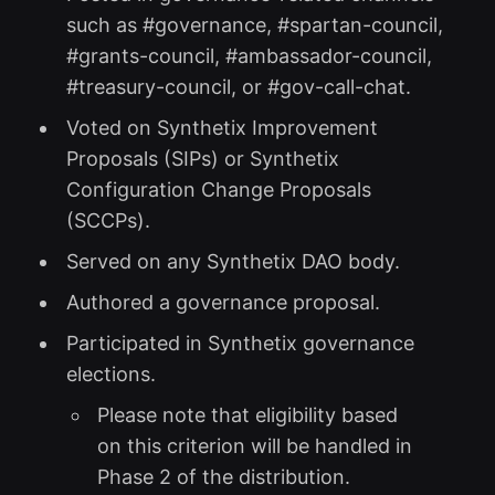
such as #governance, #spartan-council,
#grants-council, #ambassador-council,
#treasury-council, or #gov-call-chat.
Voted on Synthetix Improvement
Proposals (SIPs) or Synthetix
Configuration Change Proposals
(SCCPs).
Served on any Synthetix DAO body.
Authored a governance proposal.
Participated in Synthetix governance
elections.
Please note that eligibility based
on this criterion will be handled in
Phase 2 of the distribution.