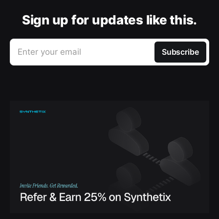
Sign up for updates like this.
Enter your email
Subscribe