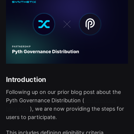
Introduction
Following up on our prior blog post about the
Pyth Governance Distribution (
see previous
blog post
), we are now providing the steps for
users to participate.
This includes defining eligibility criteria,