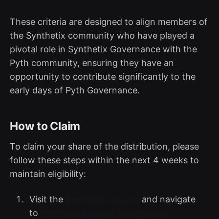
These criteria are designed to align members of
the Synthetix community who have played a
pivotal role in Synthetix Governance with the
Pyth community, ensuring they have an
opportunity to contribute significantly to the
early days of Pyth Governance.
How to Claim
To claim your share of the distribution, please
follow these steps within the next 4 weeks to
maintain eligibility:
Visit the
Synthetix Discord
and navigate
to
Pyth-Governance-Distribution