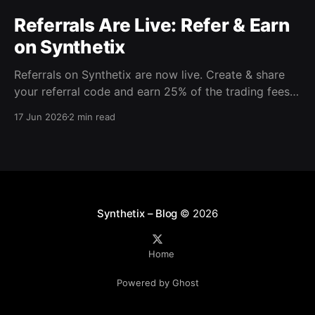
Referrals Are Live: Refer & Earn
on Synthetix
Referrals on Synthetix are now live. Create & share
your referral code and earn 25% of the trading fees
from everyone who signs up with it. Rewards accrue
17 Jun 2026
2 min read
daily and continue as your friends trade. Anyone who
signs up using your code gets a 5% discount on all
trading fees,
Synthetix – Blog
© 2026
Home
Powered by Ghost