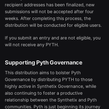
recipient addresses has been finalized, new
submissions will not be accepted after four
weeks. After completing this process, the
distribution will be conducted for eligible users.
If you submit an entry and are not eligible, you
will not receive any PYTH.
Supporting Pyth Governance
This distribution aims to bolster Pyth
Governance by distributing PYTH to those
highly active in Synthetix Governance, while
also continuing to foster a productive
relationship between the Synthetix and Pyth
communities. Pyth is just beginning its journey