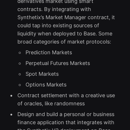
derivatives market using smart
contracts. By integrating with
Synthetix’s Market Manager contract, it
could tap into existing sources of
liquidity when deployed to Base. Some
broad categories of market protocols:
Prediction Markets
Perpetual Futures Markets
Spot Markets
Options Markets
Contract settlement with a creative use
of oracles, like randomness
Design and build a personal or business
finance application that integrates with