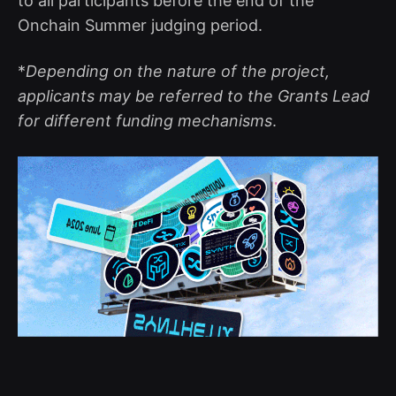
to all participants before the end of the
Onchain Summer judging period.
*
Depending on the nature of the project,
applicants may be referred to the Grants Lead
for different funding mechanisms
.