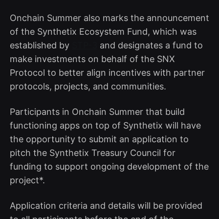
Onchain Summer also marks the announcement
of the Synthetix Ecosystem Fund, which was
established by
STP-3
and designates a fund to
make investments on behalf of the SNX
Protocol to better align incentives with partner
protocols, projects, and communities.
Participants in Onchain Summer that build
functioning apps on top of Synthetix will have
the opportunity to submit an application to
pitch the Synthetix Treasury Council for
funding to support ongoing development of the
project*.
Application criteria and details will be provided