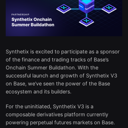
Synthetix is excited to participate as a sponsor
of the finance and trading tracks of Base’s
Onchain Summer Buildathon. With the
successful launch and growth of Synthetix V3
on Base, we’ve seen the power of the Base
ecosystem and its builders.
For the uninitiated, Synthetix V3 is a
composable derivatives platform currently
powering perpetual futures markets on Base.