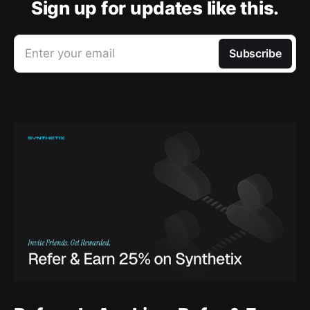
Sign up for updates like this.
Enter your email
Subscribe