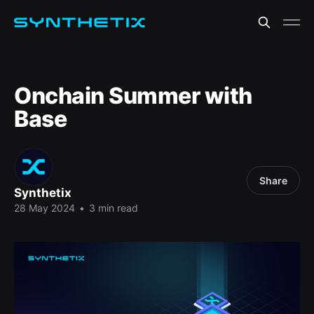
Onchain Summer with
Base
Share
Synthetix
28 May 2024
•
3 min read