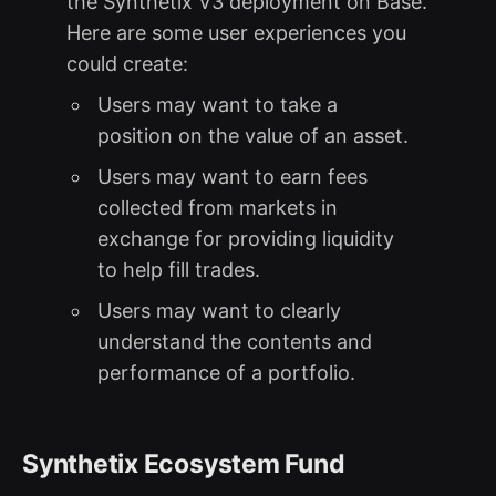
the Synthetix V3 deployment on Base.
Here are some user experiences you
could create:
Users may want to take a
position on the value of an asset.
Users may want to earn fees
collected from markets in
exchange for providing liquidity
to help fill trades.
Users may want to clearly
understand the contents and
performance of a portfolio.
Synthetix Ecosystem Fund