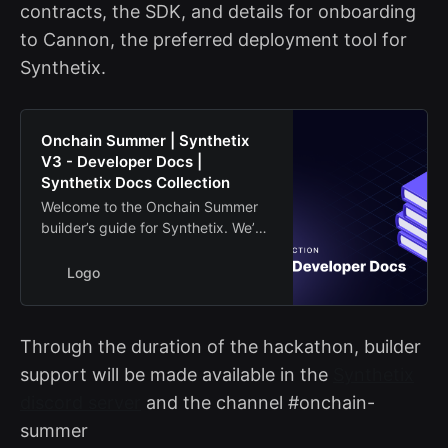
contracts, the SDK, and details for onboarding
to Cannon, the preferred deployment tool for
Synthetix.
Onchain Summer | Synthetix
V3 - Developer Docs |
Synthetix Docs Collection
Welcome to the Onchain Summer
builder’s guide for Synthetix. We’ve
provided some extra resources to
help builders on Base get started
Logo
building on the Synthetix
contracts.
Through the duration of the hackathon, builder
support will be made available in the
Synthetix
discord server
and the channel #onchain-
summer