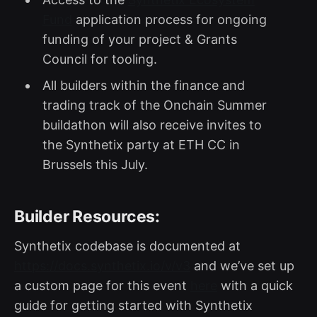
Fund
application process for ongoing
funding of your project & Grants
Council for tooling.
All builders within the finance and
trading track of the Onchain Summer
buildathon will also receive invites to
the Synthetix party at ETH CC in
Brussels this July.
Builder Resources:
Synthetix codebase is documented at
https://docs.synthetix.io/v/v3
and we’ve set up
a custom page for this event
here
with a quick
guide for getting started with Synthetix