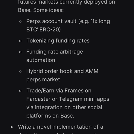
futures markets currently deployed on
Base. Some ideas:
Perps account vault (e.g. ‘1x long
BTC’ ERC-20)
Tokenizing funding rates
Funding rate arbitrage
automation
Hybrid order book and AMM
perps market
Trade/Earn via Frames on
Farcaster or Telegram mini-apps
via integration on other social
platforms on Base.
Write a novel implementation of a