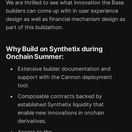
We are thrilled to see what innovation the Base
builders can come up with in user experience
design as well as financial mechanism design as
part of this buildathon.
Why Build on Synthetix during
Onchain Summer:
Extensive builder documentation and
support with the Cannon deployment
tool.
Composable contracts backed by
established Synthetix liquidity that
enable new innovations in onchain
derivatives.
Access to the
Synthetix Ecosystem