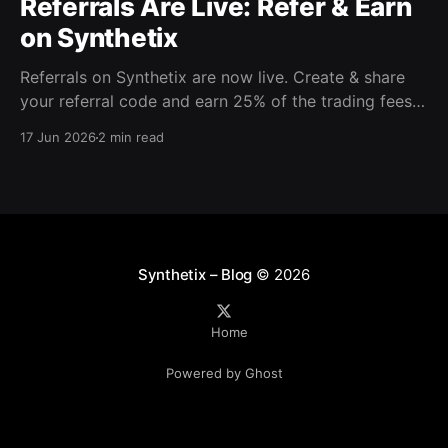
Referrals Are Live: Refer & Earn
on Synthetix
Referrals on Synthetix are now live. Create & share
your referral code and earn 25% of the trading fees
from everyone who signs up with it. Rewards accrue
17 Jun 2026
2 min read
daily and continue as your friends trade. Anyone who
signs up using your code gets a 5% discount on all
trading fees,
Synthetix – Blog
© 2026
Home
Powered by Ghost