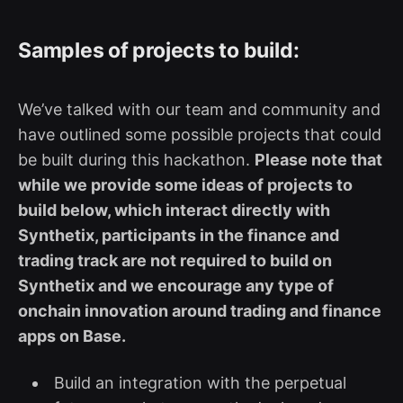
Samples of projects to build:
We’ve talked with our team and community and
have outlined some possible projects that could
be built during this hackathon.
Please note that
while we provide some ideas of projects to
build below, which interact directly with
Synthetix, participants in the finance and
trading track are not required to build on
Synthetix and we encourage any type of
onchain innovation around trading and finance
apps on Base.
Build an integration with the perpetual