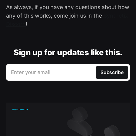
As always, if you have any questions about how
any of this works, come join us in the
Synthetix
Discord
!
Sign up for updates like this.
Enter your email
Subscribe