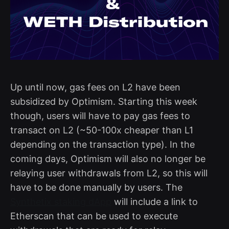
Up until now, gas fees on L2 have been
subsidized by Optimism. Starting this week
though, users will have to pay gas fees to
transact on L2 (~50-100x cheaper than L1
depending on the transaction type). In the
coming days, Optimism will also no longer be
relaying user withdrawals from L2, so this will
have to be done manually by users. The
Synthetix staking dApp
will include a link to
Etherscan that can be used to execute