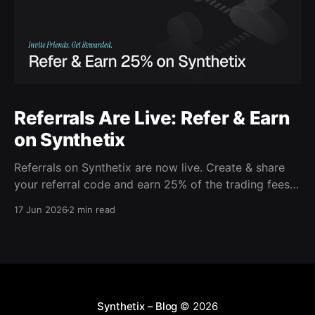
Referrals Are Live: Refer & Earn
on Synthetix
Referrals on Synthetix are now live. Create & share
your referral code and earn 25% of the trading fees
from everyone who signs up with it. Rewards accrue
17 Jun 2026
2 min read
daily and continue as your friends trade. Anyone who
signs up using your code gets a 5% discount on all
trading fees,
Synthetix – Blog
© 2026