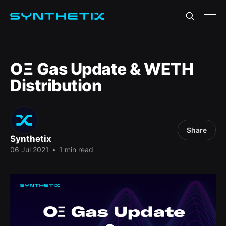
OΞ Gas Update & WETH
Distribution
Share
Synthetix
06 Jul 2021
•
1 min read