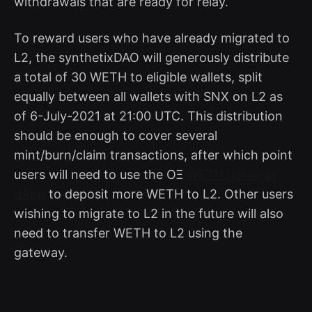
withdrawals that are ready for relay.
To reward users who have already migrated to
L2, the synthetixDAO will generously distribute
a total of 30 WETH to eligible wallets, split
equally between all wallets with SNX on L2 as
of 6-July-2021 at 21:00 UTC. This distribution
should be enough to cover several
mint/burn/claim transactions, after which point
users will need to use the OΞ
WETH gateway
dApp
to deposit more WETH to L2. Other users
wishing to migrate to L2 in the future will also
need to transfer WETH to L2 using the
gateway.