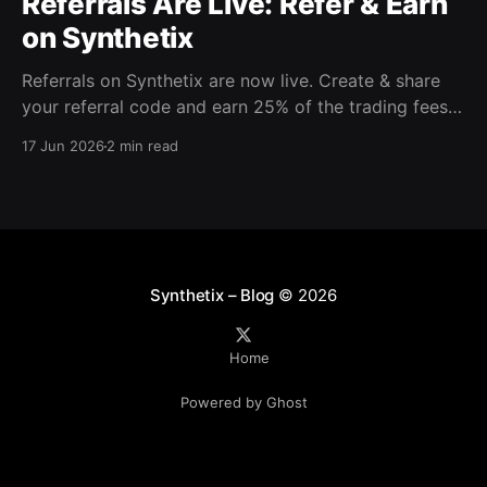
Referrals Are Live: Refer & Earn
on Synthetix
Referrals on Synthetix are now live. Create & share
your referral code and earn 25% of the trading fees
from everyone who signs up with it. Rewards accrue
17 Jun 2026
2 min read
daily and continue as your friends trade. Anyone who
signs up using your code gets a 5% discount on all
trading fees,
Synthetix – Blog
© 2026
Home
Powered by Ghost