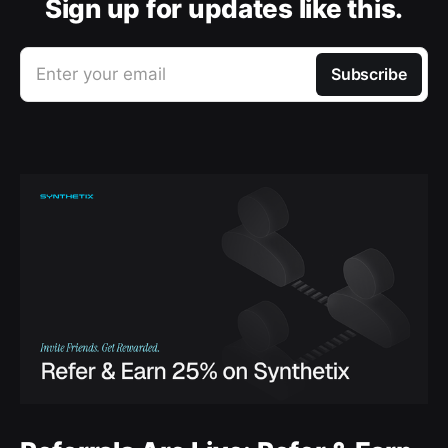
Sign up for updates like this.
Enter your email
Subscribe