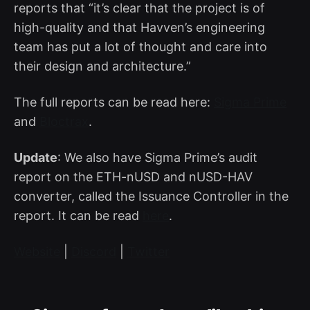
reports that “it’s clear that the project is of
high-quality and that Havven’s engineering
team has put a lot of thought and care into
their design and architecture.”
The full reports can be read here:
Sigma Prime
and
Bloctrax
.
Update
: We also have Sigma Prime’s audit
report on the ETH-nUSD and nUSD-HAV
converter, called the Issuance Controller in the
report. It can be read
here
.
Website
|
Discord
|
Twitter