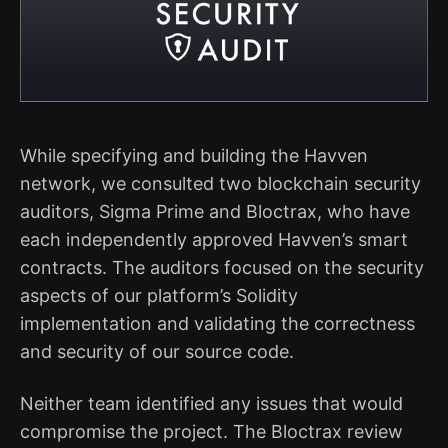
While specifying and building the Havven
network, we consulted two blockchain security
auditors, Sigma Prime and Bloctrax, who have
each independently approved Havven’s smart
contracts. The auditors focused on the security
aspects of our platform’s Solidity
implementation and validating the correctness
and security of our source code.
Neither team identified any issues that would
compromise the project. The Bloctrax review