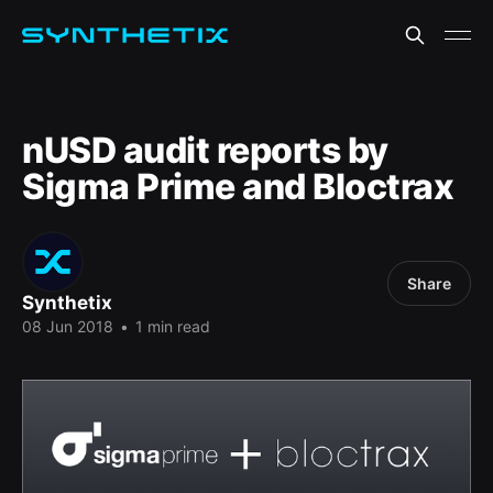
nUSD audit reports by
Sigma Prime and Bloctrax
Share
Synthetix
08 Jun 2018
•
1 min read