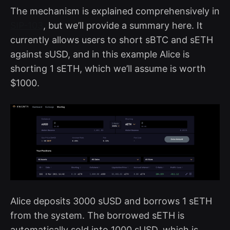
The mechanism is explained comprehensively in
SIP-103
, but we’ll provide a summary here. It
currently allows users to short sBTC and sETH
against sUSD, and in this example Alice is
shorting 1 sETH, which we’ll assume is worth
$1000.
Alice deposits 3000 sUSD and borrows 1 sETH
from the system. The borrowed sETH is
automatically sold into 1000 sUSD, which is