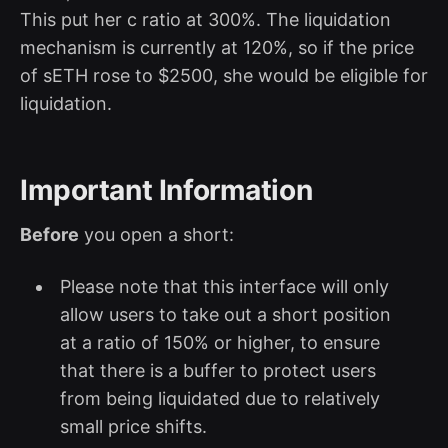
This put her c ratio at 300%. The liquidation
mechanism is currently at 120%, so if the price
of sETH rose to $2500, she would be eligible for
liquidation.
Important Information
Before
you open a short:
Please note that this interface will only
allow users to take out a short position
at a ratio of 150% or higher, to ensure
that there is a buffer to protect users
from being liquidated due to relatively
small price shifts.