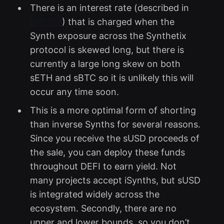
There is an interest rate (described in
SIP-103
) that is charged when the
Synth exposure across the Synthetix
protocol is skewed long, but there is
currently a large long skew on both
sETH and sBTC so it is unlikely this will
occur any time soon.
This is a more optimal form of shorting
than inverse Synths for several reasons.
Since you receive the sUSD proceeds of
the sale, you can deploy these funds
throughout DEFI to earn yield. Not
many projects accept iSynths, but sUSD
is integrated widely across the
ecosystem. Secondly, there are no
upper and lower bounds, so you don’t