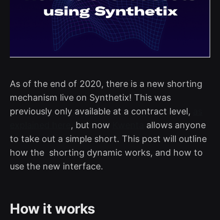
As of the end of 2020, there is a new shorting
mechanism live on Synthetix! This was
previously only available at a contract level,
as
explained here
, but now
Kwenta
allows anyone
to take out a simple short. This post will outline
how the shorting dynamic works, and how to
use the new interface.
How it works