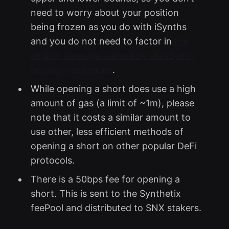
need to worry about your position
being frozen as you do with iSynths
and you do not need to factor in
the
implicit leverage caused by the iSynth
pricing mechanism
.
While opening a short does use a high
amount of gas (a limit of ~1m), please
note that it costs a similar amount to
use other, less efficient methods of
opening a short on other popular DeFi
protocols.
There is a 50bps fee for opening a
short. This is sent to the Synthetix
feePool and distributed to SNX stakers.