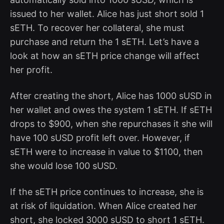
issued to her wallet. Alice has just short sold 1
sETH. To recover her collateral, she must
purchase and return the 1 sETH. Let’s have a
look at how an sETH price change will affect
her profit.
After creating the short, Alice has 1000 sUSD in
her wallet and owes the system 1 sETH. If sETH
drops to $900, when she repurchases it she will
have 100 sUSD profit left over. However, if
sETH were to increase in value to $1100, then
she would lose 100 sUSD.
If the sETH price continues to increase, she is
at risk of liquidation. When Alice created her
short, she locked 3000 sUSD to short 1 sETH.