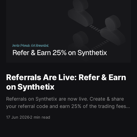
Referrals Are Live: Refer & Earn
on Synthetix
Referrals on Synthetix are now live. Create & share
your referral code and earn 25% of the trading fees
from everyone who signs up with it. Rewards accrue
17 Jun 2026
2 min read
daily and continue as your friends trade. Anyone who
signs up using your code gets a 5% discount on all
trading fees,