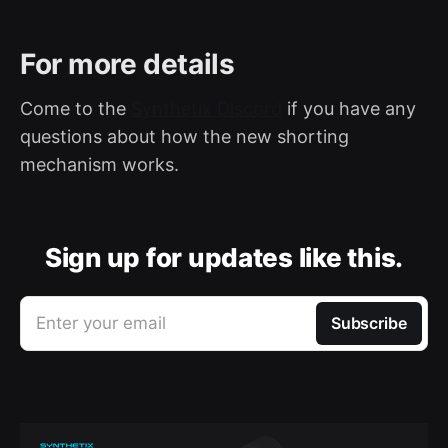
For more details
Come to the
Synthetix Discord
if you have any
questions about how the new shorting
mechanism works.
Sign up for updates like this.
Enter your email
Subscribe