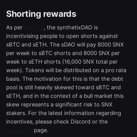
Shorting rewards
As per
SIP-108
, the synthetixDAO is
incentivising people to open shorts against
sBTC and sETH. The sDAO will pay 8000 SNX
per week to sBTC shorts and 8000 SNX per
week to sETH shorts (16,000 SNX total per
week). Tokens will be distributed on a pro rata
basis. The motivation for this is that the debt
pool is still heavily skewed toward sBTC and
sETH, and in the context of a bull market this
skew represents a significant risk to SNX
stakers. For the latest information regarding
incentives, please check Discord or the
incentives
page.