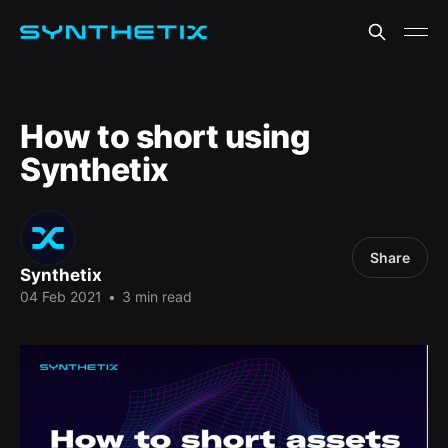
How to short using
Synthetix
Share
Synthetix
04 Feb 2021
•
3 min read