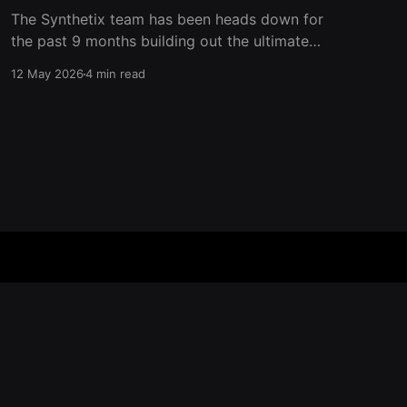
The Synthetix team has been heads down for
the past 9 months building out the ultimate
trading venue for perpetual futures on
12 May 2026
4 min read
Ethereum Mainnet. Now it’s time to add another
layer to the trading experience on Synthetix
and give back to traders who show up on our
platform. Aside
Powered by Ghost