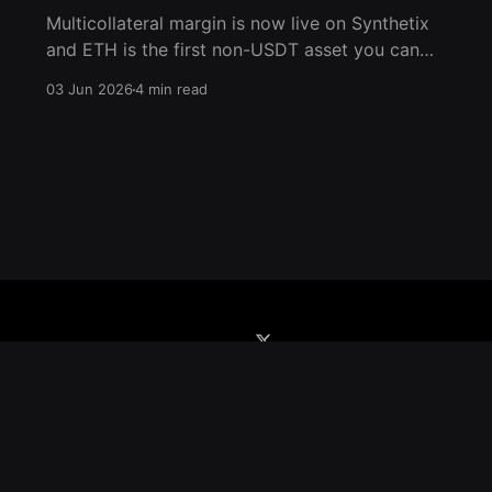
Multicollateral margin is now live on Synthetix
and ETH is the first non-USDT asset you can
post as collateral. For the first time in the
03 Jun 2026
4 min read
history of Ethereum, you can now utilize ETH
as native collateral for trading perps on
Ethereum Mainnet. Deposit ETH, trade any
market, and manage
Home