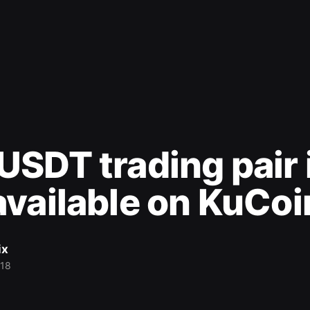
SDT trading pair 
vailable on KuCoi
ix
018