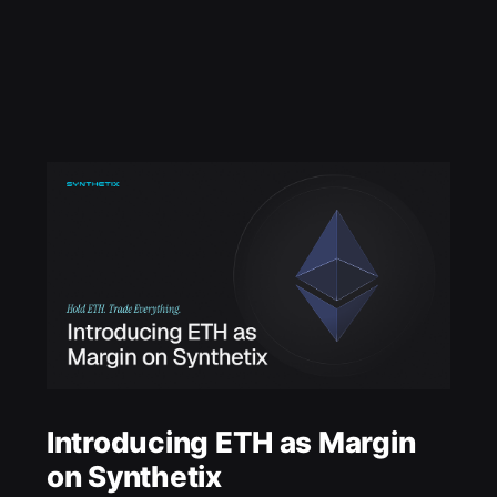
Introducing ETH as Margin
on Synthetix