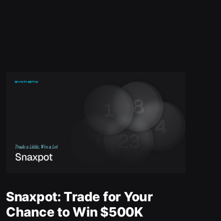
Snaxpot: Trade for Your
Chance to Win $500K