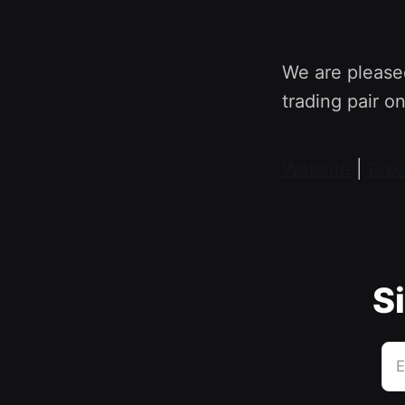
We are please
trading pair o
Website
|
Disc
Si
E