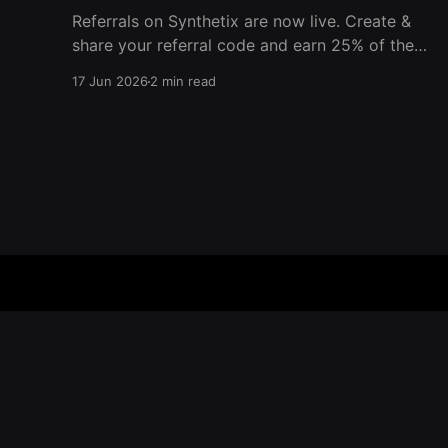
Referrals on Synthetix are now live. Create &
share your referral code and earn 25% of the
trading fees from everyone who signs up with
17 Jun 2026
2 min read
it. Rewards accrue daily and continue as your
friends trade. Anyone who signs up using your
code gets a 5% discount on all trading fees,
Synthetix – Blog
© 2026