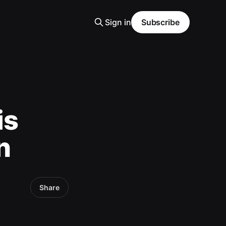
Sign in
Subscribe
is
n
Share