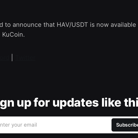
d to announce that HAV/USDT is now available
n KuCoin.
ord
|
Twitter
gn up for updates like th
nter your email
Subscrib