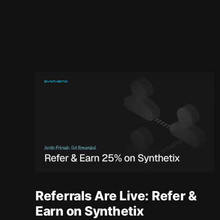
Referrals Are Live: Refer &
Earn on Synthetix