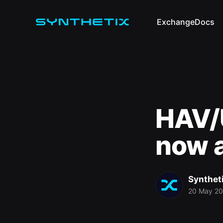
Exchange
Docs
HAV/U
now a
Synthet
20 May 2