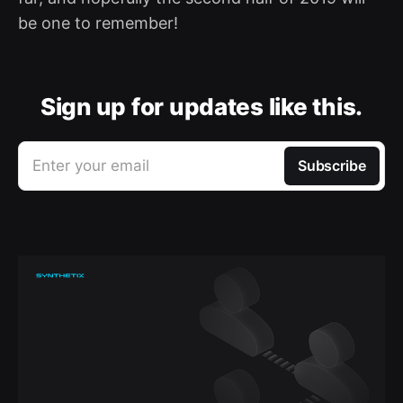
be one to remember!
Sign up for updates like this.
Enter your email
Subscribe