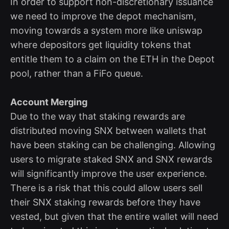
In order to support non-discretionary issuance
we need to improve the depot mechanism,
moving towards a system more like uniswap
where depositors get liquidity tokens that
entitle them to a claim on the ETH in the Depot
pool, rather than a FiFo queue.
Account Merging
Due to the way that staking rewards are
distributed moving SNX between wallets that
have been staking can be challenging. Allowing
users to migrate staked SNX and SNX rewards
will significantly improve the user experience.
There is a risk that this could allow users sell
their SNX staking rewards before they have
vested, but given that the entire wallet will need