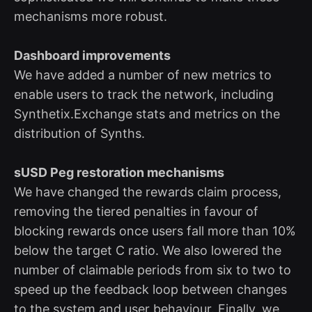
mechanisms more robust.
Dashboard improvements
We have added a number of new metrics to
enable users to track the network, including
Synthetix.Exchange stats and metrics on the
distribution of Synths.
sUSD Peg restoration mechanisms
We have changed the rewards claim process,
removing the tiered penalties in favour of
blocking rewards once users fall more than 10%
below the target C ratio. We also lowered the
number of claimable periods from six to two to
speed up the feedback loop between changes
to the system and user behaviour. Finally, we