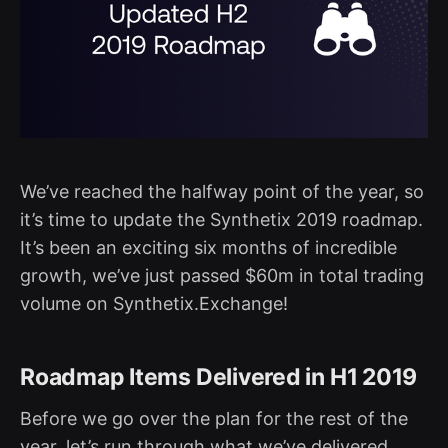
We’ve reached the halfway point of the year, so
it’s time to update the Synthetix 2019 roadmap.
It’s been an exciting six months of incredible
growth, we’ve just passed $60m in total trading
volume on Synthetix.Exchange!
Roadmap Items Delivered in H1 2019
Before we go over the plan for the rest of the
year, let’s run through what we’ve delivered