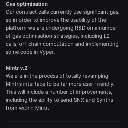
Gas optimisation
Our contract calls currently use significant gas,
so in order to improve the usability of the
platform we are undergoing R&D on a number
of gas optimisation strategies, including L2
calls, off-chain computation and implementing
some code in Vyper.
Mintr v.2
We are in the process of totally revamping
Mintr’s interface to be far more user-friendly.
This will include a number of improvements,
including the ability to send SNX and Synths
from within Mintr.