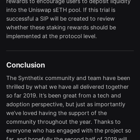
rewards to encourage users to deposit liquidity
into the Uniswap sETH pool. If this trial is
successful a SIP will be created to review
whether these staking rewards should be
implemented at the protocol level.
Conclusion
The Synthetix community and team have been
thrilled by what we have all delivered together
so far 2019. It’s been great from a tech and
adoption perspective, but just as importantly
we’ve loved having the support of the
community throughout the year. Thanks to
everyone who has engaged with the project so
far, and hopefully the second half of 2019 will