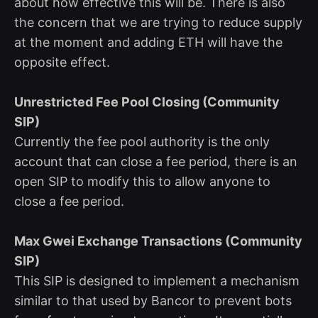
about how effective this will be. There is also
the concern that we are trying to reduce supply
at the moment and adding ETH will have the
opposite effect.
Unrestricted Fee Pool Closing (Community
SIP)
Currently the fee pool authority is the only
account that can close a fee period, there is an
open SIP to modify this to allow anyone to
close a fee period.
Max Gwei Exchange Transactions (Community
SIP)
This SIP is designed to implement a mechanism
similar to that used by Bancor to prevent bots