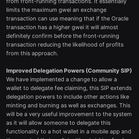
from front-running transactions. It essentially
limits the maximum gwei an exchange
transaction can use meaning that if the Oracle
transaction has a higher gwei it will almost
definitely confirm before the front-running
transaction reducing the likelihood of profits
from this approach.
Improved Delegation Powers (Community SIP)
We have implemented a change to allow a
wallet to delegate fee claiming, this SIP extends
delegation powers to include other actions like
minting and burning as well as exchanges. This
will be a very useful improvement to the system
as it will allow someone to delegate this
functionality to a hot wallet in a mobile app and