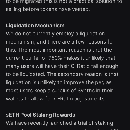
to be migrated this is not a practical solution to
selling before tokens have vested.
Liquidation Mechanism
We do not currently employ a liquidation
mechanism, and there are a few reasons for
this. The most important reason is that the
current buffer of 750% makes it unlikely that
many users will have their C-Ratio fall enough
to be liquidated. The secondary reason is that
liquidation is unlikely to improve the peg as
most users keep a surplus of Synths in their
wallets to allow for C-Ratio adjustments.
sETH Pool Staking Rewards
We have recently launched a trial of staking