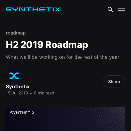
roadmap
H2 2019 Roadmap
What we'll be working on for the rest of the year
Share
Synthetix
15 Jul 2019
•
6 min read