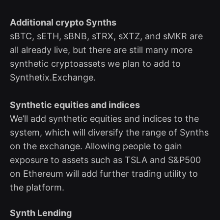
Additional crypto Synths
sBTC, sETH, sBNB, sTRX, sXTZ, and sMKR are
all already live, but there are still many more
synthetic cryptoassets we plan to add to
Synthetix.Exchange.
Synthetic equities and indices
We’ll add synthetic equities and indices to the
system, which will diversify the range of Synths
on the exchange. Allowing people to gain
exposure to assets such as TSLA and S&P500
on Ethereum will add further trading utility to
the platform.
Synth Lending