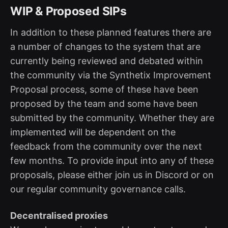
WIP & Proposed SIPs
In addition to these planned features there are
a number of changes to the system that are
currently being reviewed and debated within
the community via the Synthetix Improvement
Proposal process, some of these have been
proposed by the team and some have been
submitted by the community. Whether they are
implemented will be dependent on the
feedback from the community over the next
few months. To provide input into any of these
proposals, please either join us in Discord or on
our regular community governance calls.
Decentralised proxies