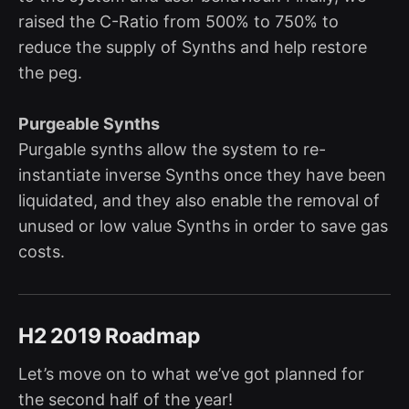
raised the C-Ratio from 500% to 750% to
reduce the supply of Synths and help restore
the peg.
Purgeable Synths
Purgable synths allow the system to re-
instantiate inverse Synths once they have been
liquidated, and they also enable the removal of
unused or low value Synths in order to save gas
costs.
H2 2019 Roadmap
Let’s move on to what we’ve got planned for
the second half of the year!