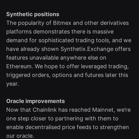
Synthetic positions
The popularity of Bitmex and other derivatives
platforms demonstrates there is massive
demand for sophisticated trading tools, and we
have already shown Synthetix.Exchange offers
features unavailable anywhere else on
Ethereum. We hope to offer leveraged trading,
triggered orders, options and futures later this
year.
Oracle improvements
Now that Chainlink has reached Mainnet, we’re
one step closer to partnering with them to
enable decentralised price feeds to strengthen
our oracle.