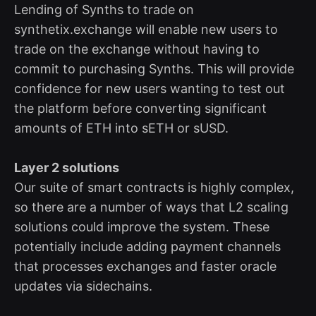
Lending of Synths to trade on
synthetix.exchange will enable new users to
trade on the exchange without having to
commit to purchasing Synths. This will provide
confidence for new users wanting to test out
the platform before converting significant
amounts of ETH into sETH or sUSD.
Layer 2 solutions
Our suite of smart contracts is highly complex,
so there are a number of ways that L2 scaling
solutions could improve the system. These
potentially include adding payment channels
that processes exchanges and faster oracle
updates via sidechains.