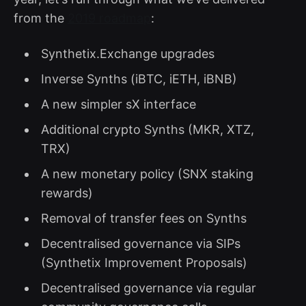
from the
2019 roadmap
:
Synthetix.Exchange upgrades
Inverse Synths (iBTC, iETH, iBNB)
A new simpler sX interface
Additional crypto Synths (MKR, XTZ,
TRX)
A new monetary policy (SNX staking
rewards)
Removal of transfer fees on Synths
Decentralised governance via SIPs
(Synthetix Improvement Proposals)
Decentralised governance via regular