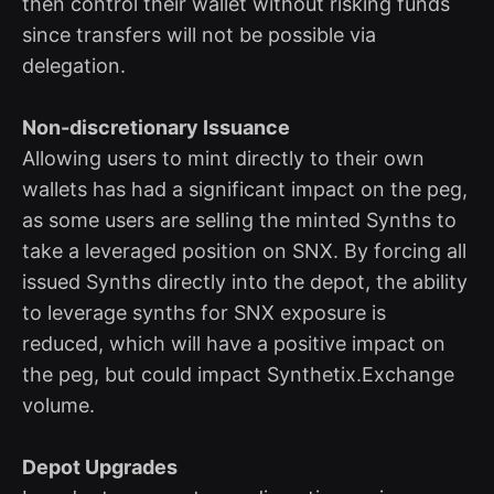
then control their wallet without risking funds
since transfers will not be possible via
delegation.
Non-discretionary Issuance
Allowing users to mint directly to their own
wallets has had a significant impact on the peg,
as some users are selling the minted Synths to
take a leveraged position on SNX. By forcing all
issued Synths directly into the depot, the ability
to leverage synths for SNX exposure is
reduced, which will have a positive impact on
the peg, but could impact Synthetix.Exchange
volume.
Depot Upgrades