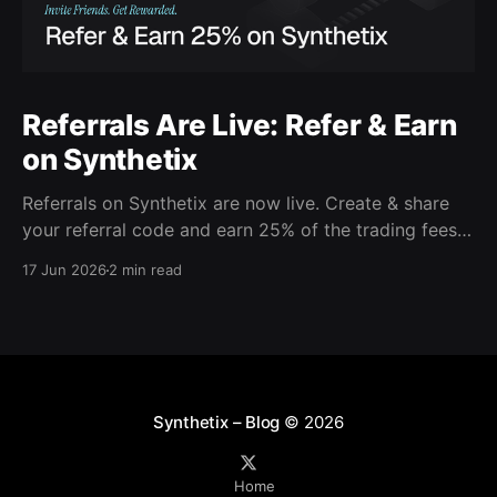
Referrals Are Live: Refer & Earn
on Synthetix
Referrals on Synthetix are now live. Create & share
your referral code and earn 25% of the trading fees
from everyone who signs up with it. Rewards accrue
17 Jun 2026
2 min read
daily and continue as your friends trade. Anyone who
signs up using your code gets a 5% discount on all
trading fees,
Synthetix – Blog
© 2026
Home