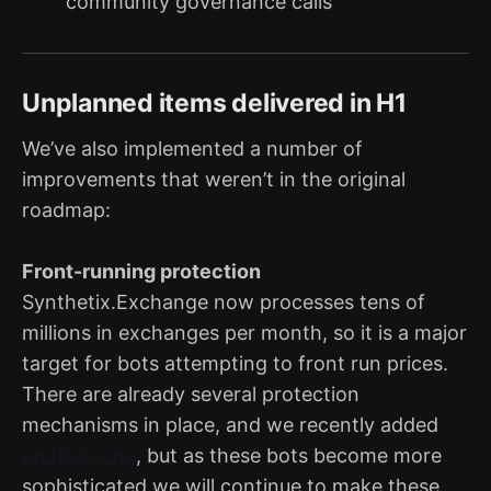
community governance calls
Unplanned items delivered in H1
We’ve also implemented a number of
improvements that weren’t in the original
roadmap:
Front-running protection
Synthetix.Exchange now processes tens of
millions in exchanges per month, so it is a major
target for bots attempting to front run prices.
There are already several protection
mechanisms in place, and we recently added
another one
, but as these bots become more
sophisticated we will continue to make these