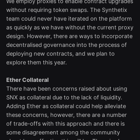
We employ proxies to enable contract upgrades
without requiring token swaps. The Synthetix
team could never have iterated on the platform
as quickly as we have without the current proxy
design. However, there are ways to incorporate
decentralised governance into the process of
deploying new contracts, and we plan to
explore them this year.
Ether Collateral
There have been concerns raised about using
SNX as collateral due to the lack of liquidity.
Adding Ether as collateral could help alleviate
these concerns, however, there are a number
of trade-offs with this approach and there is
some disagreement among the community