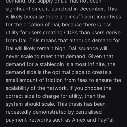
demand, but supply of Dai has not been
significant since it launched in December. This
is likely because there are insufficient incentives
for the creation of Dai, because there is less
utility for users creating CDP’s than users derive
from Dai. This means that although demand for
Dai will likely remain high, Dai issuance will
never scale to meet that demand. Given that
demand for a stablecoin is almost infinite, the
demand side is the optimal place to create a
small amount of friction from fees to ensure the
scalability of the network. If you choose the
correct side to charge for utility, then the
system should scale. This thesis has been
repeatedly demonstrated by centralised
payment networks such as Amex and PayPal.