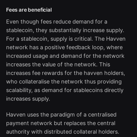
Fees are beneficial
Even though fees reduce demand for a
stablecoin, they substantially increase supply.
For a stablecoin, supply is critical. The Havven
network has a positive feedback loop, where
increased usage and demand for the network
increases the value of the network. This
increases fee rewards for the havven holders,
who collateralise the network thus providing
scalability, as demand for stablecoins directly
increases supply.
Havven uses the paradigm of a centralised
payment network but replaces the central
authority with distributed collateral holders.