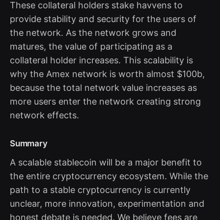
These collateral holders stake havvens to
provide stability and security for the users of
the network. As the network grows and
matures, the value of participating as a
collateral holder increases. This scalability is
why the Amex network is worth almost $100b,
because the total network value increases as
more users enter the network creating strong
network effects.
Summary
A scalable stablecoin will be a major benefit to
the entire cryptocurrency ecosystem. While the
path to a stable cryptocurrency is currently
unclear, more innovation, experimentation and
honest debate is needed. We believe fees are