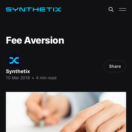
Fee Aversion
Share
Synthetix
10 Mar 2018
•
4 min read