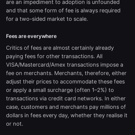
are an impediment to adoption is unfounded
and that some form of fee is always required
for a two-sided market to scale.
Fees are everywhere
Critics of fees are almost certainly already
paying fees for other transactions. All
VISA/Mastercard/Amex transactions impose a
fee on merchants. Merchants, therefore, either
adjust their prices to accommodate these fees
or apply a small surcharge (often 1–2%) to
transactions via credit card networks. In either
case, customers and merchants pay millions of
dollars in fees every day, whether they realise it
or not.