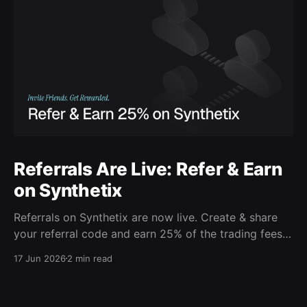
Referrals Are Live: Refer & Earn
on Synthetix
Referrals on Synthetix are now live. Create & share
your referral code and earn 25% of the trading fees
from everyone who signs up with it. Rewards accrue
17 Jun 2026
2 min read
daily and continue as your friends trade. Anyone who
signs up using your code gets a 5% discount on all
trading fees,