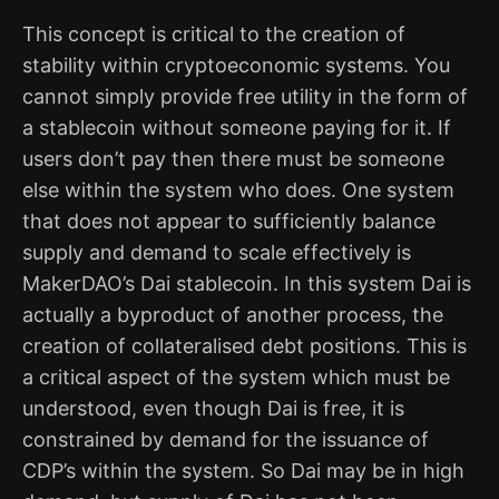
This concept is critical to the creation of
stability within cryptoeconomic systems. You
cannot simply provide free utility in the form of
a stablecoin without someone paying for it. If
users don’t pay then there must be someone
else within the system who does. One system
that does not appear to sufficiently balance
supply and demand to scale effectively is
MakerDAO’s Dai stablecoin. In this system Dai is
actually a byproduct of another process, the
creation of collateralised debt positions. This is
a critical aspect of the system which must be
understood, even though Dai is free, it is
constrained by demand for the issuance of
CDP’s within the system. So Dai may be in high