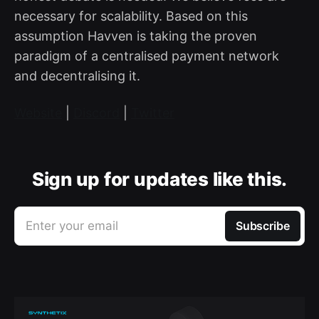
necessary for scalability. Based on this
assumption Havven is taking the proven
paradigm of a centralised payment network
and decentralising it.
Website
|
Discord
|
Twitter
Sign up for updates like this.
Enter your email
Subscribe