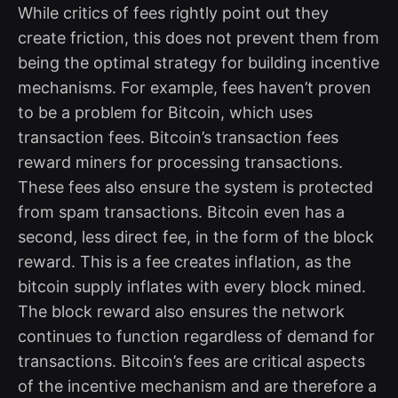
While critics of fees rightly point out they
create friction, this does not prevent them from
being the optimal strategy for building incentive
mechanisms. For example, fees haven’t proven
to be a problem for Bitcoin, which uses
transaction fees. Bitcoin’s transaction fees
reward miners for processing transactions.
These fees also ensure the system is protected
from spam transactions. Bitcoin even has a
second, less direct fee, in the form of the block
reward. This is a fee creates inflation, as the
bitcoin supply inflates with every block mined.
The block reward also ensures the network
continues to function regardless of demand for
transactions. Bitcoin’s fees are critical aspects
of the incentive mechanism and are therefore a