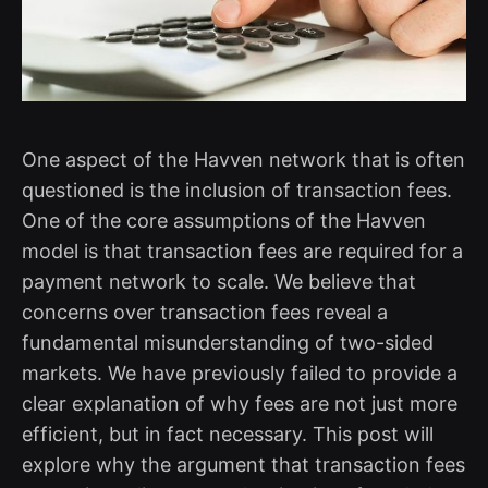
One aspect of the Havven network that is often
questioned is the inclusion of transaction fees.
One of the core assumptions of the Havven
model is that transaction fees are required for a
payment network to scale. We believe that
concerns over transaction fees reveal a
fundamental misunderstanding of two-sided
markets. We have previously failed to provide a
clear explanation of why fees are not just more
efficient, but in fact necessary. This post will
explore why the argument that transaction fees