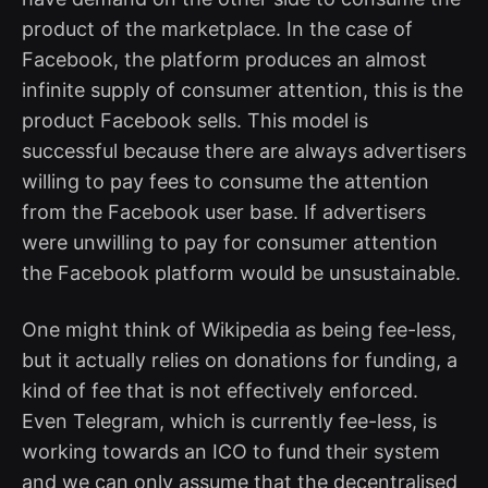
product of the marketplace. In the case of
Facebook, the platform produces an almost
infinite supply of consumer attention, this is the
product Facebook sells. This model is
successful because there are always advertisers
willing to pay fees to consume the attention
from the Facebook user base. If advertisers
were unwilling to pay for consumer attention
the Facebook platform would be unsustainable.
One might think of Wikipedia as being fee-less,
but it actually relies on donations for funding, a
kind of fee that is not effectively enforced.
Even Telegram, which is currently fee-less, is
working towards an ICO to fund their system
and we can only assume that the decentralised