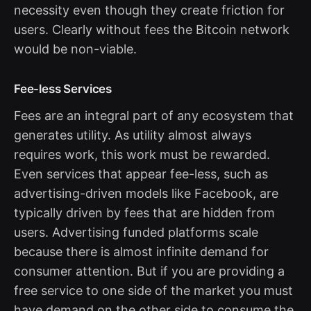
necessity even though they create friction for
users. Clearly without fees the Bitcoin network
would be non-viable.
Fee-less Services
Fees are an integral part of any ecosystem that
generates utility. As utility almost always
requires work, this work must be rewarded.
Even services that appear fee-less, such as
advertising-driven models like Facebook, are
typically driven by fees that are hidden from
users. Advertising funded platforms scale
because there is almost infinite demand for
consumer attention. But if you are providing a
free service to one side of the market you must
have demand on the other side to consume the