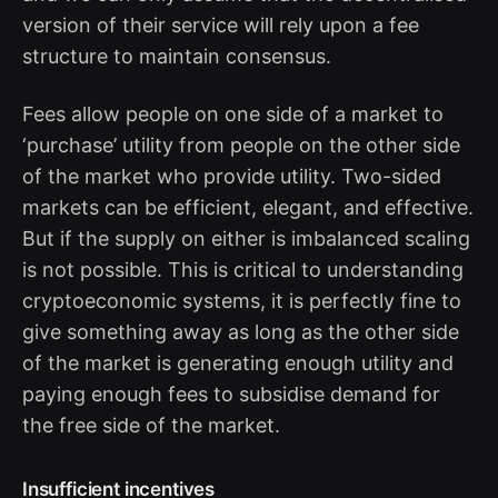
version of their service will rely upon a fee
structure to maintain consensus.
Fees allow people on one side of a market to
‘purchase’ utility from people on the other side
of the market who provide utility. Two-sided
markets can be efficient, elegant, and effective.
But if the supply on either is imbalanced scaling
is not possible. This is critical to understanding
cryptoeconomic systems, it is perfectly fine to
give something away as long as the other side
of the market is generating enough utility and
paying enough fees to subsidise demand for
the free side of the market.
Insufficient incentives