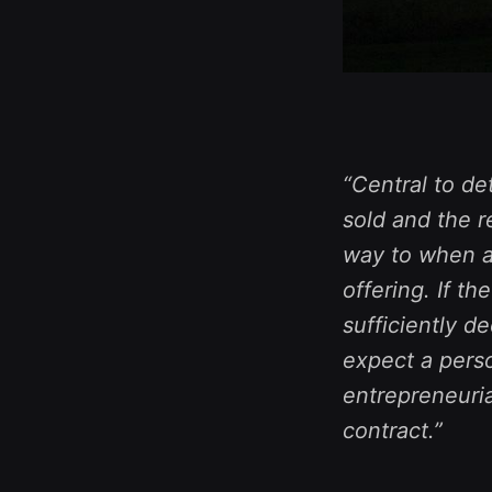
“Central to de
sold and the r
way to when a 
offering. If t
sufficiently 
expect a perso
entrepreneuria
contract.”