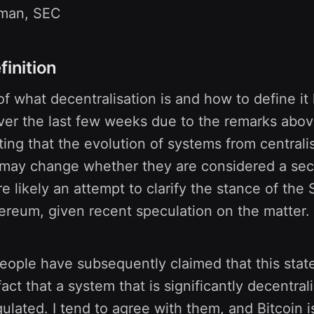
nman, SEC
finition
f what decentralisation is and how to define it
ver the last few weeks due to the remarks abov
ing that the evolution of systems from centrali
 may change whether they are considered a sec
likely an attempt to clarify the stance of the
ereum, given recent speculation on the matter.
eople have subsequently claimed that this sta
act that a system that is significantly decentral
gulated. I tend to agree with them, and Bitcoin i