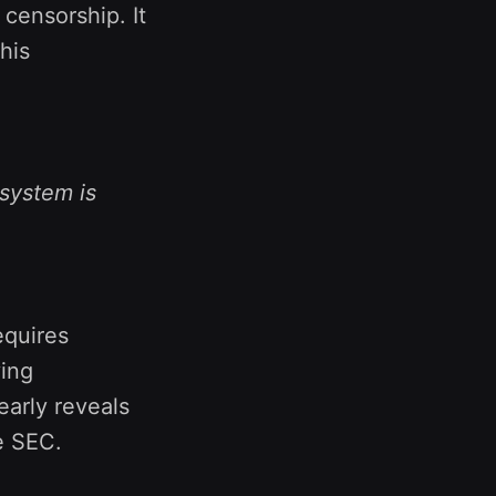
 censorship. It
his
 system is
requires
ying
early reveals
e SEC.