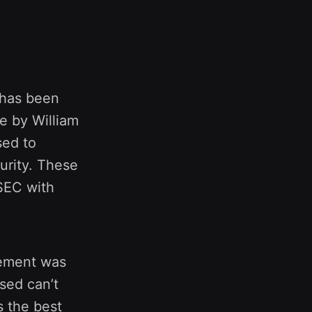
 has been
e by William
sed to
urity. These
 SEC with
tement was
ised can’t
s the best