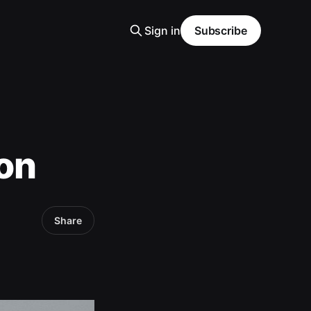
Sign in
Subscribe
ion
Share