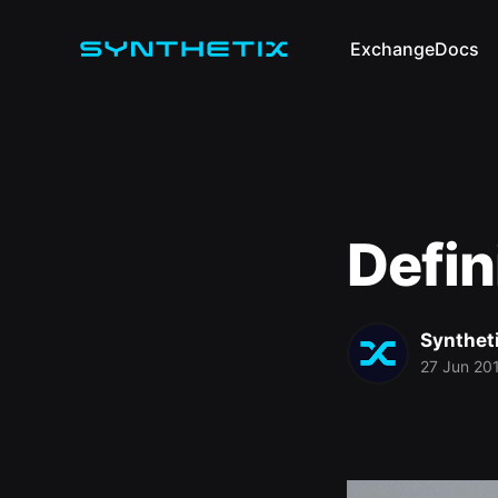
Exchange
Docs
Defin
Synthet
27 Jun 20