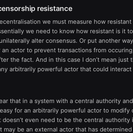
ensorship resistance
decentralisation we must measure how resistant
ssentially we need to know how resistant is it to
unilaterally alter consensus. Or put another wa
r an actor to prevent transactions from occuring
fter the fact. And in this case I don’t mean just
any arbitrarily powerful actor that could interact
lear that in a system with a central authority and
is easy for an arbitrarily powerful actor to modify
It doesn’t even need to be the central authority i
it may be an external actor that has determined