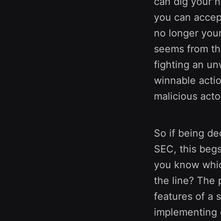
can dig your h
you can accept
no longer your
seems from the
fighting an un
winnable actio
malicious acto
So if being de
SEC, this beg
you know whic
the line? The 
features of a 
implementing d