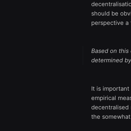
decentralisatio
should be obvi
perspective a 
Based on this 
determined by 
It is important
empirical meas
decentralised 
the somewhat 