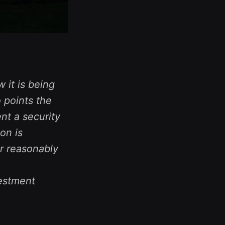
 it is being
 points the
nt a security
on is
r reasonably
vestment