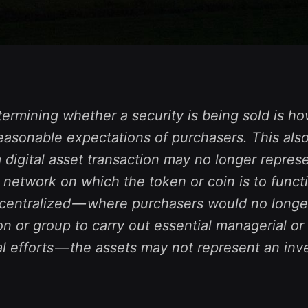
termining whether a security is being sold is how
easonable expectations of purchasers. This also
digital asset transaction may no longer represe
he network on which the token or coin is to functi
decentralized — where purchasers would no longe
n or group to carry out essential managerial or
l efforts — the assets may not represent an in