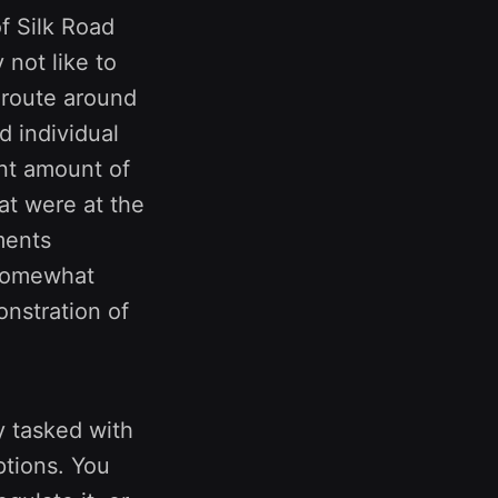
of Silk Road
 not like to
o route around
d individual
cant amount of
at were at the
ments
s somewhat
onstration of
y tasked with
ptions. You