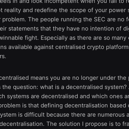
eels in and look incompetent when you fail to re
 reality and redefine the scope of your power su
 problem. The people running the SEC are no fo
ir statements that they have no intention of di
winnable fight. Especially as there are so many 
ns available against centralised crypto platform
rs.
centralised means you are no longer under the 
s the question: what is a decentralised system
h systems are decentralised and which ones ar
problem is that defining decentralisation based
system is difficult because there are numerous
ecentralisation. The solution I propose is to f