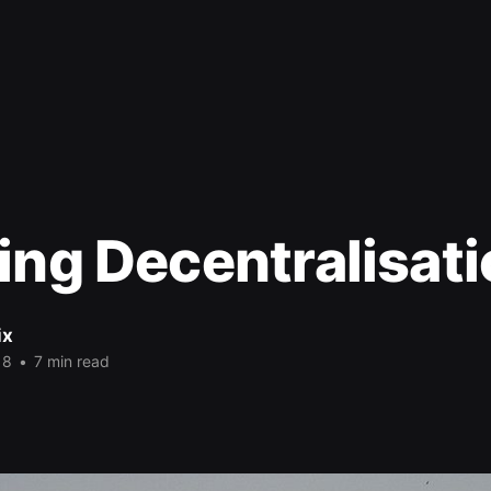
ing Decentralisat
ix
18
•
7 min read