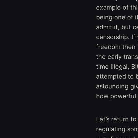
example of thi
being one of i
admit it, but 
censorship. If
freedom then th
the early tran
time illegal,
attempted to b
astounding giv
how powerful B
Let’s return t
regulating som