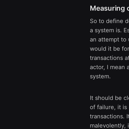
Measuring c
So to define 
a system is. E
an attempt to 
would it be fo
transactions a
actor, I mean 
system.
It should be c
of failure, it 
transactions. 
malevolently, 